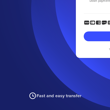
Down payment
Fast and easy transfer