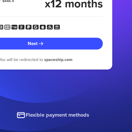
x12 months
:
$446.4
Next
You will be redirected to
spaceship.com
Flexible payment methods