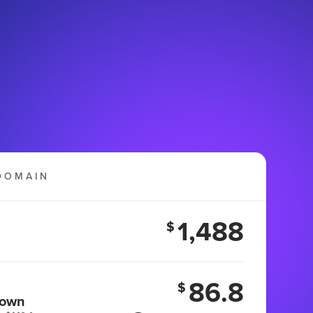
DOMAIN
1,488
$
86.8
$
 own