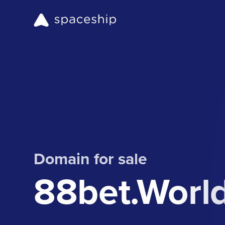
Domain for sale
88bet.Worl