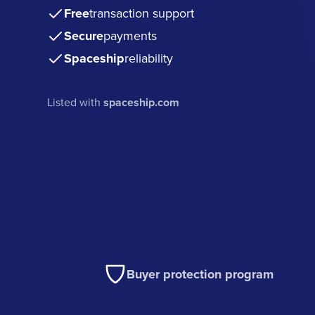
Free
transaction support
Secure
payments
Spaceship
reliability
Listed with
spaceship.com
Buyer protection program