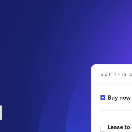
GET THIS 
Buy now
d
Lease to